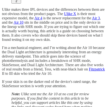
2
Ulike makes three IPL devices and the differences between them are
not obvious from the product pages. The
Ulike X
is their most
expensive model, the
Air 4
is the newer replacement for the
Air 3
,
and the
Air 10
sits in the middle on price and is the only device in
the lineup with SHR mode. If you are trying to figure out which one
is actually worth buying, this article is a guide on choosing between
them. It also covers who should skip these devices based on what I
found testing it on my own skin.
I’m a mechanical engineer, and I’m writing about the Air 10 because
the Dual Light architecture is genuinely interesting from an energy
delivery standpoint. This article goes into the science of
photothermolysis and includes a breakdown of SHR mode,
SkinSensor, and Dual Light Architecture. There are also five weeks
of real results from a friend, Tess, with near-black hair on
Fitzpatrick
II to III skin who tried the Air 10.
If your skin is on the darker end of the device's rated range, the
SkinSensor section is worth your attention.
Note:
Ulike sent me the Air 10 at no cost for review
purposes. If you find the content in this article to be
helpful, you can support articles like this one by using
the links and discount codes found here when making