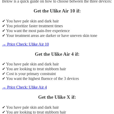
Below is a quick guide on how to choose between the three devices:
Get the Ulike Air 10 if:
✔ You have pale skin and dark hair
✔ You prioritize faster treatment times
✔ You want the most pain-free experience
✔ Your treatment areas are darker or have uneven skin tone
→ Price Check: Ulike Air 10
Get the Ulike Air 4 if:
✔ You have pale skin and dark hair
✔ You are looking to treat stubborn hair
✔ Cost is your primary constraint
✔ You want the highest fluence of the 3 devices
→ Price Check: Ulike Air 4
Get the Ulike X if:
✔ You have pale skin and dark hair
✔ You are looking to treat stubborn hair