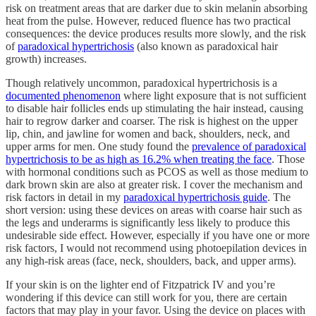
risk on treatment areas that are darker due to skin melanin absorbing
heat from the pulse. However, reduced fluence has two practical
consequences: the device produces results more slowly, and the risk
of
paradoxical hypertrichosis
(also known as paradoxical hair
growth) increases.
Though relatively uncommon, paradoxical hypertrichosis is a
documented phenomenon
where light exposure that is not sufficient
to disable hair follicles ends up stimulating the hair instead, causing
hair to regrow darker and coarser. The risk is highest on the upper
lip, chin, and jawline for women and back, shoulders, neck, and
upper arms for men. One study found the
prevalence of paradoxical
hypertrichosis to be as high as 16.2% when treating the face
. Those
with hormonal conditions such as PCOS as well as those medium to
dark brown skin are also at greater risk. I cover the mechanism and
risk factors in detail in my
paradoxical hypertrichosis guide
. The
short version: using these devices on areas with coarse hair such as
the legs and underarms is significantly less likely to produce this
undesirable side effect. However, especially if you have one or more
risk factors, I would not recommend using photoepilation devices in
any high-risk areas (face, neck, shoulders, back, and upper arms).
If your skin is on the lighter end of Fitzpatrick IV and you’re
wondering if this device can still work for you, there are certain
factors that may play in your favor. Using the device on places with