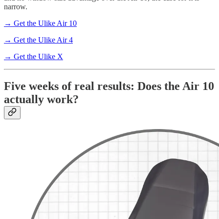
narrow.
→ Get the Ulike Air 10
→ Get the Ulike Air 4
→ Get the Ulike X
Five weeks of real results: Does the Air 10
actually work?