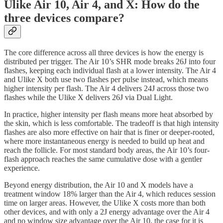
Ulike Air 10, Air 4, and X: How do the
three devices compare?
The core difference across all three devices is how the energy is
distributed per trigger. The Air 10’s SHR mode breaks 26J into four
flashes, keeping each individual flash at a lower intensity. The Air 4
and Ulike X both use two flashes per pulse instead, which means
higher intensity per flash. The Air 4 delivers 24J across those two
flashes while the Ulike X delivers 26J via Dual Light.
In practice, higher intensity per flash means more heat absorbed by
the skin, which is less comfortable. The tradeoff is that high intensity
flashes are also more effective on hair that is finer or deeper-rooted,
where more instantaneous energy is needed to build up heat and
reach the follicle. For most standard body areas, the Air 10’s four-
flash approach reaches the same cumulative dose with a gentler
experience.
Beyond energy distribution, the Air 10 and X models have a
treatment window 18% larger than the Air 4, which reduces session
time on larger areas. However, the Ulike X costs more than both
other devices, and with only a 2J energy advantage over the Air 4
and no window size advantage over the Air 10, the case for it is