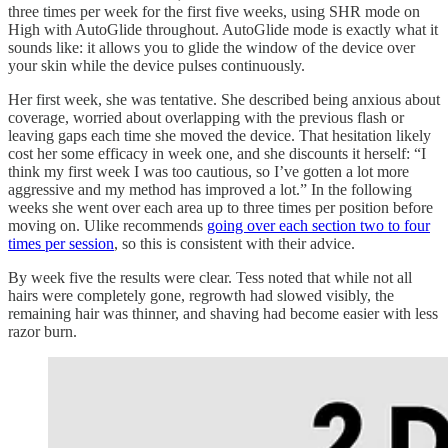
three times per week for the first five weeks, using SHR mode on
High with AutoGlide throughout. AutoGlide mode is exactly what it
sounds like: it allows you to glide the window of the device over
your skin while the device pulses continuously.
Her first week, she was tentative. She described being anxious about
coverage, worried about overlapping with the previous flash or
leaving gaps each time she moved the device. That hesitation likely
cost her some efficacy in week one, and she discounts it herself: “I
think my first week I was too cautious, so I’ve gotten a lot more
aggressive and my method has improved a lot.” In the following
weeks she went over each area up to three times per position before
moving on. Ulike recommends
going over each section two to four
times per session
, so this is consistent with their advice.
By week five the results were clear. Tess noted that while not all
hairs were completely gone, regrowth had slowed visibly, the
remaining hair was thinner, and shaving had become easier with less
razor burn.