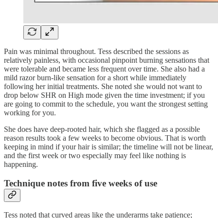
Pain was minimal throughout. Tess described the sessions as
relatively painless, with occasional pinpoint burning sensations that
were tolerable and became less frequent over time. She also had a
mild razor burn-like sensation for a short while immediately
following her initial treatments. She noted she would not want to
drop below SHR on High mode given the time investment; if you
are going to commit to the schedule, you want the strongest setting
working for you.
She does have deep-rooted hair, which she flagged as a possible
reason results took a few weeks to become obvious. That is worth
keeping in mind if your hair is similar; the timeline will not be linear,
and the first week or two especially may feel like nothing is
happening.
Technique notes from five weeks of use
Tess noted that curved areas like the underarms take patience;