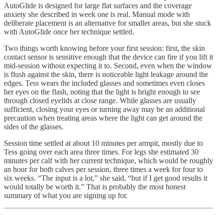
AutoGlide is designed for large flat surfaces and the coverage
anxiety she described in week one is real. Manual mode with
deliberate placement is an alternative for smaller areas, but she stuck
with AutoGlide once her technique settled.
Two things worth knowing before your first session: first, the skin
contact sensor is sensitive enough that the device can fire if you lift it
mid-session without expecting it to. Second, even when the window
is flush against the skin, there is noticeable light leakage around the
edges. Tess wears the included glasses and sometimes even closes
her eyes on the flash, noting that the light is bright enough to see
through closed eyelids at close range. While glasses are usually
sufficient, closing your eyes or turning away may be an additional
precaution when treating areas where the light can get around the
sides of the glasses.
Session time settled at about 10 minutes per armpit, mostly due to
Tess going over each area three times. For legs she estimated 30
minutes per calf with her current technique, which would be roughly
an hour for both calves per session, three times a week for four to
six weeks. “The input is a lot,” she said, “but if I get good results it
would totally be worth it.” That is probably the most honest
summary of what you are signing up for.