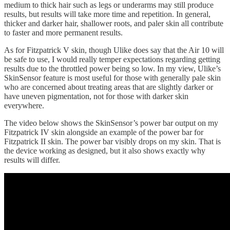
medium to thick hair such as legs or underarms may still produce
results, but results will take more time and repetition. In general,
thicker and darker hair, shallower roots, and paler skin all contribute
to faster and more permanent results.
As for Fitzpatrick V skin, though Ulike does say that the Air 10 will
be safe to use, I would really temper expectations regarding getting
results due to the throttled power being so low. In my view, Ulike’s
SkinSensor feature is most useful for those with generally pale skin
who are concerned about treating areas that are slightly darker or
have uneven pigmentation, not for those with darker skin
everywhere.
The video below shows the SkinSensor’s power bar output on my
Fitzpatrick IV skin alongside an example of the power bar for
Fitzpatrick II skin. The power bar visibly drops on my skin. That is
the device working as designed, but it also shows exactly why
results will differ.