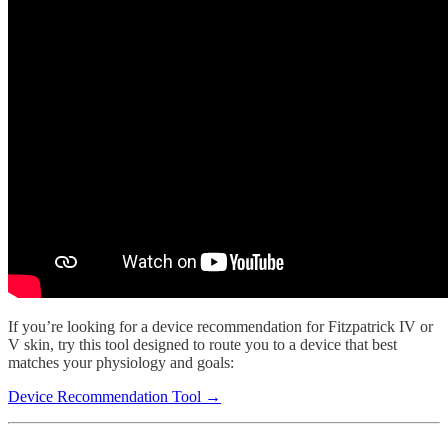
If you’re looking for a device recommendation for Fitzpatrick IV or
V skin, try this tool designed to route you to a device that best
matches your physiology and goals:
Device Recommendation Tool →