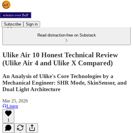
Subscribe
Sign in
Read distraction-free on Substack
Ulike Air 10 Honest Technical Review
(Ulike Air 4 and Ulike X Compared)
An Analysis of Ulike's Core Technologies by a
Mechanical Engineer: SHR Mode, SkinSensor, and
Dual Light Architecture
Mar 25, 2026
Listen
1