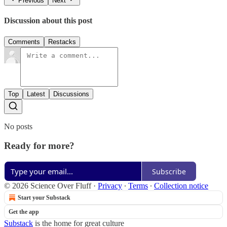
Previous
Next
Discussion about this post
Comments
Restacks
Top
Latest
Discussions
No posts
Ready for more?
Subscribe
© 2026 Science Over Fluff
·
Privacy
∙
Terms
∙
Collection notice
Start your Substack
Get the app
Substack
is the home for great culture