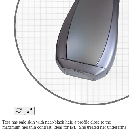
Tess has pale skin with near-black hair, a profile close to the
maximum melanin contrast, ideal for IPL. She treated her underarms