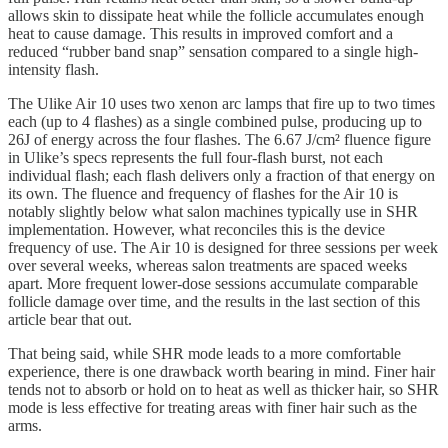
allows skin to dissipate heat while the follicle accumulates enough
heat to cause damage. This results in improved comfort and a
reduced “rubber band snap” sensation compared to a single high-
intensity flash.
The Ulike Air 10 uses two xenon arc lamps that fire up to two times
each (up to 4 flashes) as a single combined pulse, producing up to
26J of energy across the four flashes. The 6.67 J/cm² fluence figure
in Ulike’s specs represents the full four-flash burst, not each
individual flash; each flash delivers only a fraction of that energy on
its own. The fluence and frequency of flashes for the Air 10 is
notably slightly below what salon machines typically use in SHR
implementation. However, what reconciles this is the device
frequency of use. The Air 10 is designed for three sessions per week
over several weeks, whereas salon treatments are spaced weeks
apart. More frequent lower-dose sessions accumulate comparable
follicle damage over time, and the results in the last section of this
article bear that out.
That being said, while SHR mode leads to a more comfortable
experience, there is one drawback worth bearing in mind. Finer hair
tends not to absorb or hold on to heat as well as thicker hair, so SHR
mode is less effective for treating areas with finer hair such as the
arms.