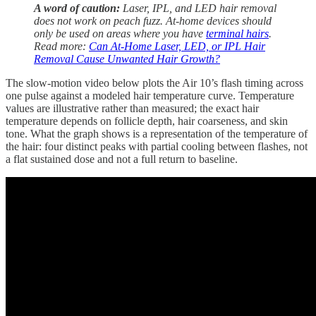
A word of caution:
Laser, IPL, and LED hair removal
does not work on peach fuzz. At-home devices should
only be used on areas where you have
terminal hairs
.
Read more:
Can At-Home Laser, LED, or IPL Hair
Removal Cause Unwanted Hair Growth?
The slow-motion video below plots the Air 10’s flash timing across
one pulse against a modeled hair temperature curve. Temperature
values are illustrative rather than measured; the exact hair
temperature depends on follicle depth, hair coarseness, and skin
tone. What the graph shows is a representation of the temperature of
the hair: four distinct peaks with partial cooling between flashes, not
a flat sustained dose and not a full return to baseline.