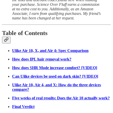
your purchase. Science Over Fluff earns a commission
at no extra cost to you. Additionally, as an Amazon
Associate, I earn from qualifying purchases. My friend’s
name has been changed at her request.
Table of Contents
Ulike Air 10, X, and Air 4: Spec Comparison
How does IPL hair removal work?
How does SHR Mode increase comfort? [VIDEO]
Can Ulike devices be used on dark skin? [VIDEO]
Ulike Air 10, Air 4, and X: How do the three devices
compare?
Five weeks of real results: Does the Air 10 actually work?
Final Verdict