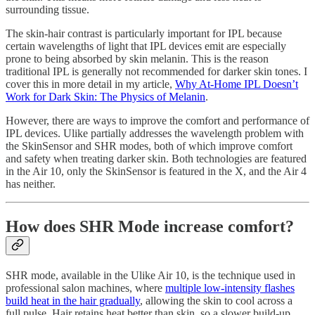
surrounding tissue.
The skin-hair contrast is particularly important for IPL because
certain wavelengths of light that IPL devices emit are especially
prone to being absorbed by skin melanin. This is the reason
traditional IPL is generally not recommended for darker skin tones. I
cover this in more detail in my article,
Why At-Home IPL Doesn’t
Work for Dark Skin: The Physics of Melanin
.
However, there are ways to improve the comfort and performance of
IPL devices. Ulike partially addresses the wavelength problem with
the SkinSensor and SHR modes, both of which improve comfort
and safety when treating darker skin. Both technologies are featured
in the Air 10, only the SkinSensor is featured in the X, and the Air 4
has neither.
How does SHR Mode increase comfort?
SHR mode, available in the Ulike Air 10, is the technique used in
professional salon machines, where
multiple low-intensity flashes
build heat in the hair gradually
, allowing the skin to cool across a
full pulse. Hair retains heat better than skin, so a slower build-up