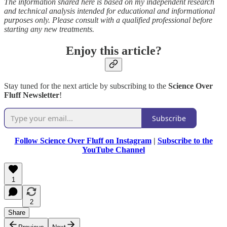
The information shared here is based on my independent research
and technical analysis intended for educational and informational
purposes only. Please consult with a qualified professional before
starting any new treatments.
Enjoy this article?
Stay tuned for the next article by subscribing to the
Science Over
Fluff Newsletter
!
Subscribe
Follow Science Over Fluff on Instagram
|
Subscribe to the
YouTube Channel
1
2
Share