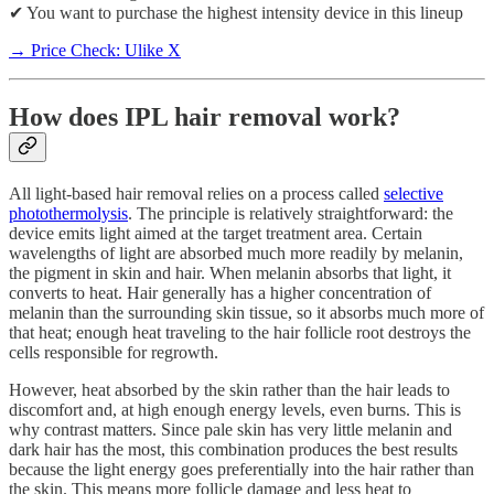
✔ You want to purchase the highest intensity device in this lineup
→ Price Check: Ulike X
How does IPL hair removal work?
All light-based hair removal relies on a process called
selective
photothermolysis
. The principle is relatively straightforward: the
device emits light aimed at the target treatment area. Certain
wavelengths of light are absorbed much more readily by melanin,
the pigment in skin and hair. When melanin absorbs that light, it
converts to heat. Hair generally has a higher concentration of
melanin than the surrounding skin tissue, so it absorbs much more of
that heat; enough heat traveling to the hair follicle root destroys the
cells responsible for regrowth.
However, heat absorbed by the skin rather than the hair leads to
discomfort and, at high enough energy levels, even burns. This is
why contrast matters. Since pale skin has very little melanin and
dark hair has the most, this combination produces the best results
because the light energy goes preferentially into the hair rather than
the skin. This means more follicle damage and less heat to