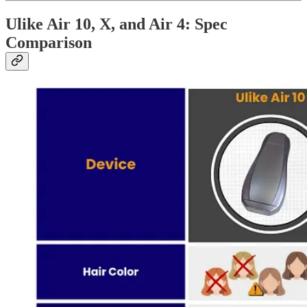
Ulike Air 10, X, and Air 4: Spec
Comparison