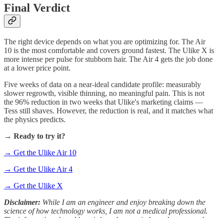
Final Verdict
The right device depends on what you are optimizing for. The Air
10 is the most comfortable and covers ground fastest. The Ulike X is
more intense per pulse for stubborn hair. The Air 4 gets the job done
at a lower price point.
Five weeks of data on a near-ideal candidate profile: measurably
slower regrowth, visible thinning, no meaningful pain. This is not
the 96% reduction in two weeks that Ulike's marketing claims —
Tess still shaves. However, the reduction is real, and it matches what
the physics predicts.
→
Ready to try it?
→ Get the Ulike Air 10
→ Get the Ulike Air 4
→ Get the Ulike X
Disclaimer:
While I am an engineer and enjoy breaking down the
science of how technology works, I am not a medical professional.