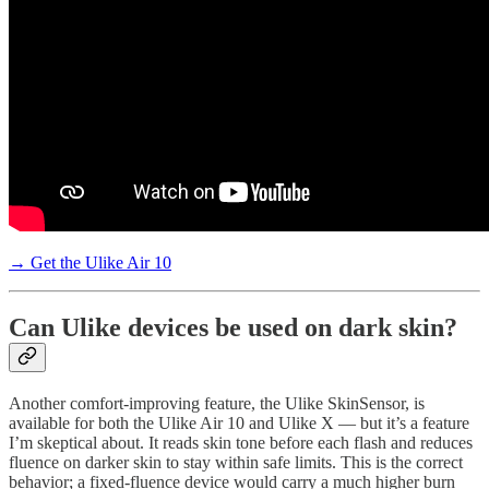
→ Get the Ulike Air 10
Can Ulike devices be used on dark skin?
Another comfort-improving feature, the Ulike SkinSensor, is
available for both the Ulike Air 10 and Ulike X — but it’s a feature
I’m skeptical about. It reads skin tone before each flash and reduces
fluence on darker skin to stay within safe limits. This is the correct
behavior; a fixed-fluence device would carry a much higher burn