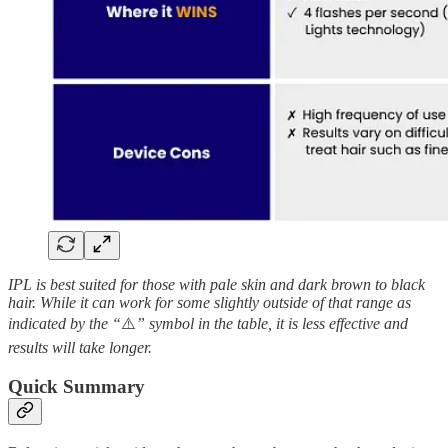
IPL is best suited for those with pale skin and dark brown to black
hair. While it can work for some slightly outside of that range as
indicated by the “
⚠️
” symbol in the table, it is less effective and
results will take longer.
Quick Summary