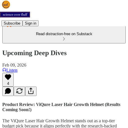
Subscribe
Sign in
Read distraction-free on Substack
Upcoming Deep Dives
Feb 09, 2026
Listen
4
Product Review: ViQure Laser Hair Growth Helmet (Results
Coming Soon!)
The ViQure Laser Hair Growth Helmet stands out as a top-tier
budget pick because it aligns perfectly with the research-backed