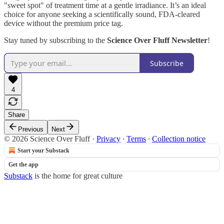
"sweet spot" of treatment time at a gentle irradiance. It’s an ideal
choice for anyone seeking a scientifically sound, FDA-cleared
device without the premium price tag.
Stay tuned by subscribing to the
Science Over Fluff Newsletter
!
Subscribe
4
Share
Previous
Next
© 2026 Science Over Fluff
·
Privacy
∙
Terms
∙
Collection notice
Start your Substack
Get the app
Substack
is the home for great culture